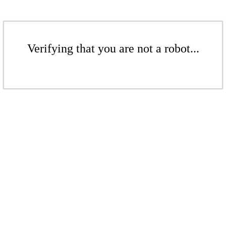
Verifying that you are not a robot...