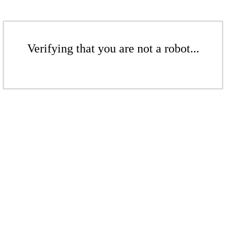
Verifying that you are not a robot...