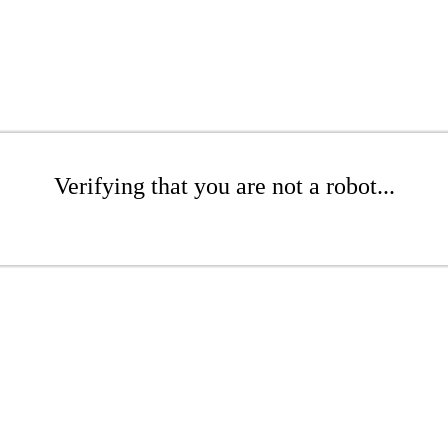
Verifying that you are not a robot...