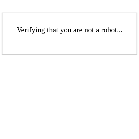
Verifying that you are not a robot...